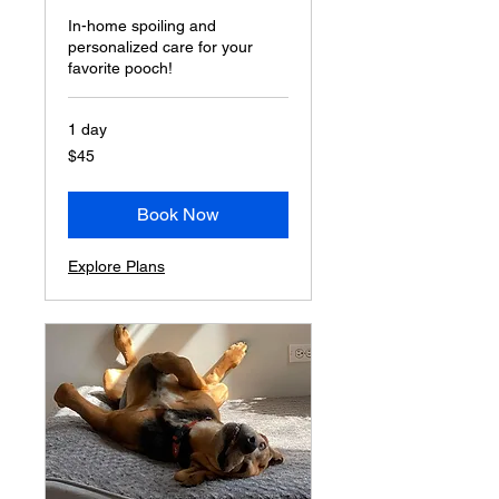
In-home spoiling and
personalized care for your
favorite pooch!
1 day
45
$45
US
dollars
Book Now
Explore Plans