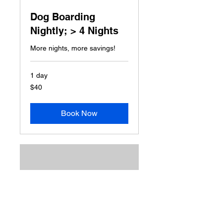
Dog Boarding
Nightly; > 4 Nights
More nights, more savings!
1 day
40
$40
US
dollars
Book Now