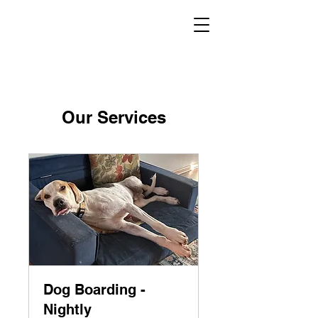
Our Services
Dog Boarding -
Nightly