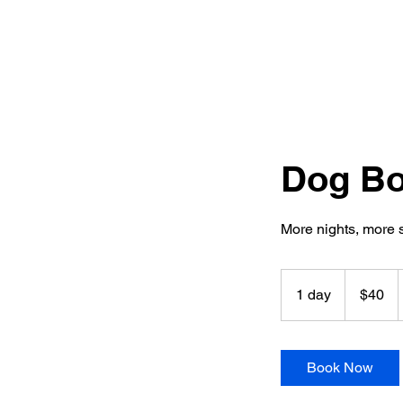
Dog Boa
More nights, more 
40
US
1 day
1
$40
dollars
d
a
Book Now