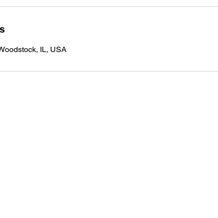
ls
 Woodstock, IL, USA