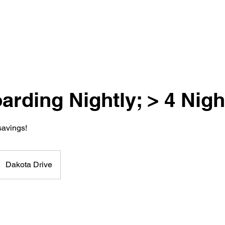
rding Nightly; > 4 Nigh
savings!
Dakota Drive