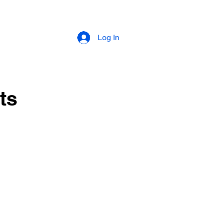
Log In
ts