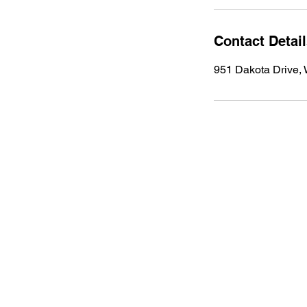
Contact Detai
951 Dakota Drive,